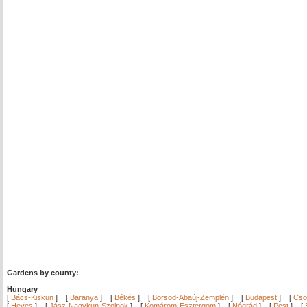
Gardens by county:
Hungary
[
Bács-Kiskun
]
[
Baranya
]
[
Békés
]
[
Borsod-Abaúj-Zemplén
]
[
Budapest
]
[
Cso
[
Heves
]
[
Jász-Nagykun-Szolnok
]
[
Komárom-Esztergom
]
[
Nógrád
]
[
Pest
]
[