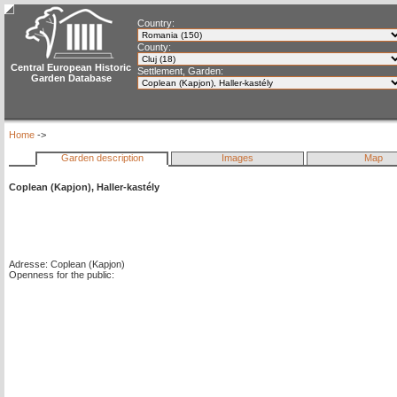
Country:
County:
Central European Historic
Settlement, Garden:
Garden Database
Home
->
Garden description
Images
Map
Coplean (Kapjon), Haller-kastély
Adresse: Coplean (Kapjon)
Openness for the public: