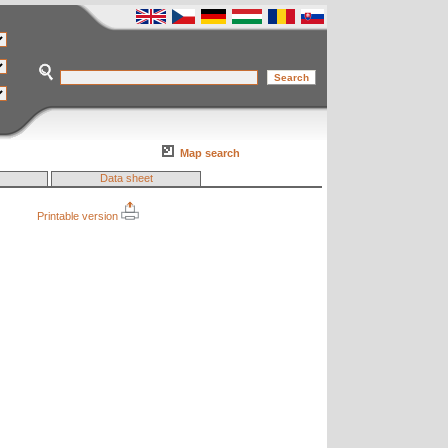
Map search
Data sheet
Printable version