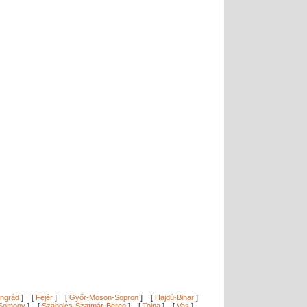
ngrád
]
[
Fejér
]
[
Győr-Moson-Sopron
]
[
Hajdú-Bihar
]
Somogy
]
[
Szabolcs-Szatmár-Bereg
]
[
Tolna
]
[
Vas
]