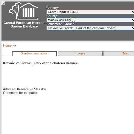
Country:
County:
Central European Historic
Settlement, Garden:
Garden Database
Home
->
Garden description
Images
Map
Kravaře ve Slezsku, Park of the chateau Kravaře
Adresse: Kravaře ve Slezsku
Openness for the public: