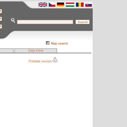
Map search
Data sheet
Printable version