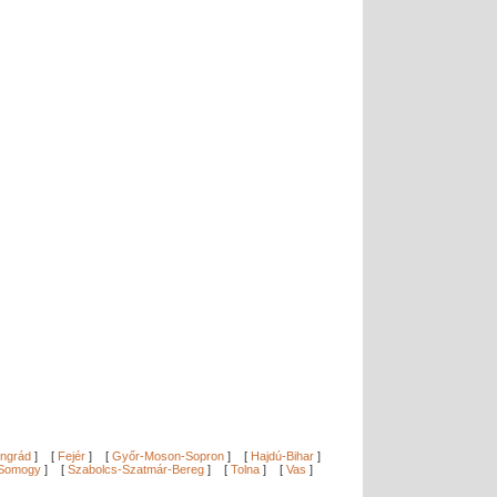
ngrád
]
[
Fejér
]
[
Győr-Moson-Sopron
]
[
Hajdú-Bihar
]
Somogy
]
[
Szabolcs-Szatmár-Bereg
]
[
Tolna
]
[
Vas
]