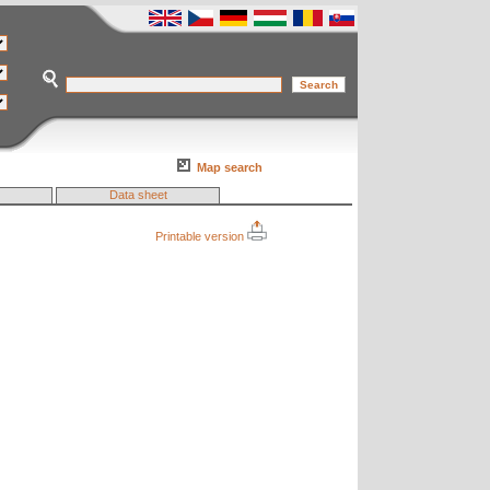
Map search
Data sheet
Printable version