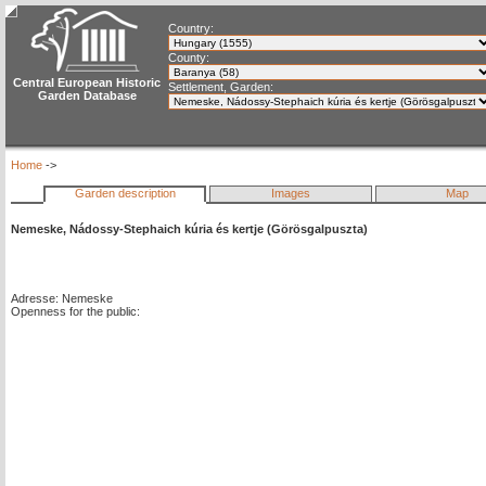
Country:
County:
Central European Historic
Settlement, Garden:
Garden Database
Home
->
Garden description
Images
Map
Nemeske, Nádossy-Stephaich kúria és kertje (Görösgalpuszta)
Adresse: Nemeske
Openness for the public: