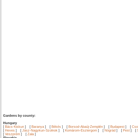
Gardens by county:
Hungary
[
Bács-Kiskun
]
[
Baranya
]
[
Békés
]
[
Borsod-Abaúj-Zemplén
]
[
Budapest
]
[
Cso
[
Heves
]
[
Jász-Nagykun-Szolnok
]
[
Komárom-Esztergom
]
[
Nógrád
]
[
Pest
]
[
[
Veszprém
]
[
Zala
]
Slovakia