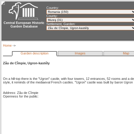
Country:
County:
Central European Historic
Settlement, Garden:
Garden Database
Home
->
Garden description
Images
Map
Zău de Cîmpie, Ugron-kastély
On a hill-top there is the "Ugron" castle, with four towers, 12 entrances, 52 rooms and a de
style, it reminds of the mediaeval French castles. "Ugron" castle was built by baron Ugro
Address: Zău de Cîmpie
Openness for the public: