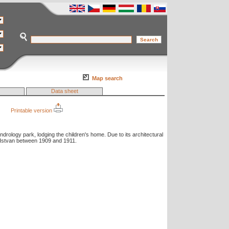
Map search
Data sheet
Printable version
ndrology park, lodging the children's home. Due to its architectural
n Istvan between 1909 and 1911.