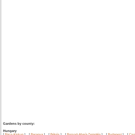
Gardens by county:
Hungary
[
Bács-Kiskun
]
[
Baranya
]
[
Békés
]
[
Borsod-Abaúj-Zemplén
]
[
Budapest
]
[
Cso