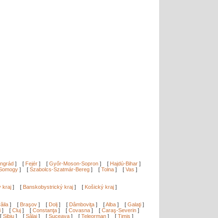
ngrád
]
[
Fejér
]
[
Győr-Moson-Sopron
]
[
Hajdú-Bihar
]
Somogy
]
[
Szabolcs-Szatmár-Bereg
]
[
Tolna
]
[
Vas
]
ý kraj
]
[
Banskobystrický kraj
]
[
Košický kraj
]
ăila
]
[
Braşov
]
[
Dolj
]
[
Dâmboviţa
]
[
Alba
]
[
Galaţi
]
i
]
[
Cluj
]
[
Constanţa
]
[
Covasna
]
[
Caraş-Severin
]
[
Sibiu
]
[
Sălaj
]
[
Suceava
]
[
Teleorman
]
[
Timiş
]