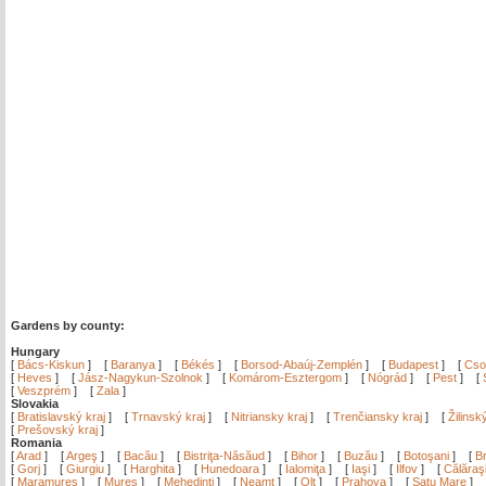
Gardens by county:
Hungary
[
Bács-Kiskun
]
[
Baranya
]
[
Békés
]
[
Borsod-Abaúj-Zemplén
]
[
Budapest
]
[
Cso
[
Heves
]
[
Jász-Nagykun-Szolnok
]
[
Komárom-Esztergom
]
[
Nógrád
]
[
Pest
]
[
[
Veszprém
]
[
Zala
]
Slovakia
[
Bratislavský kraj
]
[
Trnavský kraj
]
[
Nitriansky kraj
]
[
Trenčiansky kraj
]
[
Žilinsk
[
Prešovský kraj
]
Romania
[
Arad
]
[
Argeş
]
[
Bacău
]
[
Bistriţa-Năsăud
]
[
Bihor
]
[
Buzău
]
[
Botoşani
]
[
Br
[
Gorj
]
[
Giurgiu
]
[
Harghita
]
[
Hunedoara
]
[
Ialomiţa
]
[
Iaşi
]
[
Ilfov
]
[
Călăraş
[
Maramureş
]
[
Mureş
]
[
Mehedinţi
]
[
Neamţ
]
[
Olt
]
[
Prahova
]
[
Satu Mare
]