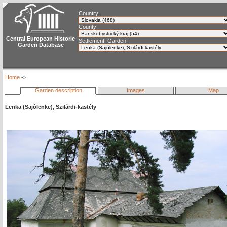
Country:
County:
Central European Historic
Settlement, Garden:
Garden Database
Home
->
Garden description
Images
Map
Lenka (Sajólenke), Szilárdi-kastély