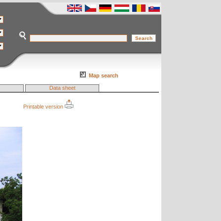
Map search
Data sheet
Printable version