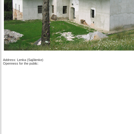
Address: Lenka (Sajólenke)
Openness for the public: