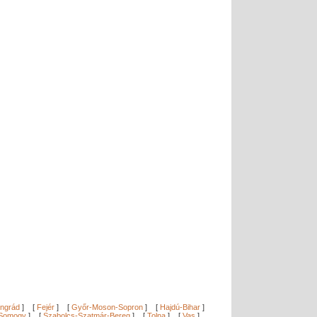
ngrád
]
[
Fejér
]
[
Győr-Moson-Sopron
]
[
Hajdú-Bihar
]
Somogy
]
[
Szabolcs-Szatmár-Bereg
]
[
Tolna
]
[
Vas
]