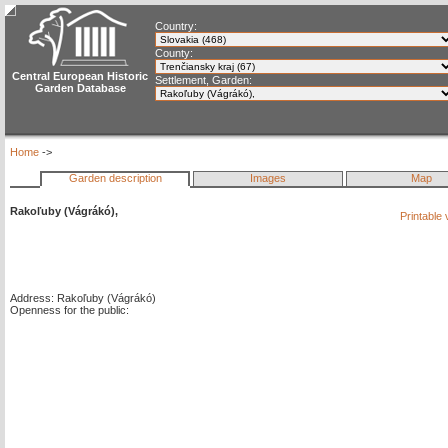
Country:
County:
Central European Historic
Settlement, Garden:
Garden Database
Home
->
Garden description
Images
Map
Rakoľuby (Vágrákó),
Printable
Address: Rakoľuby (Vágrákó)
Openness for the public: