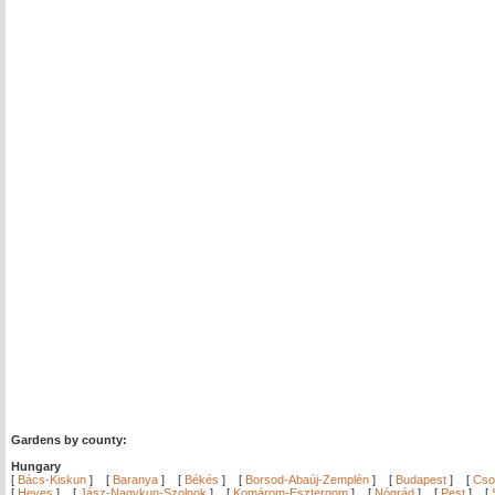
Gardens by county:
Hungary
[
Bács-Kiskun
]
[
Baranya
]
[
Békés
]
[
Borsod-Abaúj-Zemplén
]
[
Budapest
]
[
Cso
[
Heves
]
[
Jász-Nagykun-Szolnok
]
[
Komárom-Esztergom
]
[
Nógrád
]
[
Pest
]
[