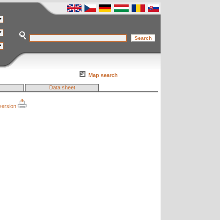
Map search
Data sheet
 version