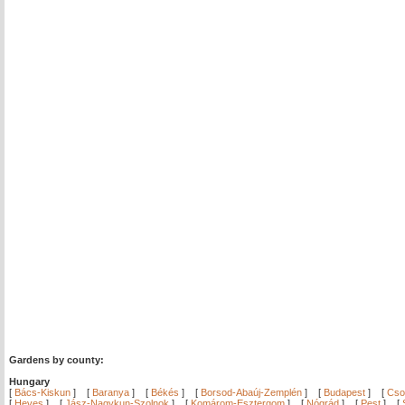
Gardens by county:
Hungary
[
Bács-Kiskun
]
[
Baranya
]
[
Békés
]
[
Borsod-Abaúj-Zemplén
]
[
Budapest
]
[
Cso
[
Heves
]
[
Jász-Nagykun-Szolnok
]
[
Komárom-Esztergom
]
[
Nógrád
]
[
Pest
]
[