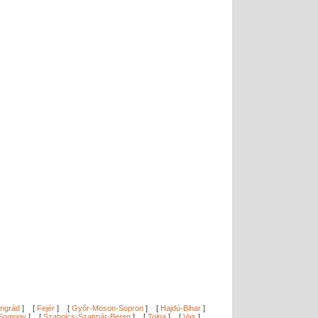
ngrád
]
[
Fejér
]
[
Győr-Moson-Sopron
]
[
Hajdú-Bihar
]
Somogy
]
[
Szabolcs-Szatmár-Bereg
]
[
Tolna
]
[
Vas
]