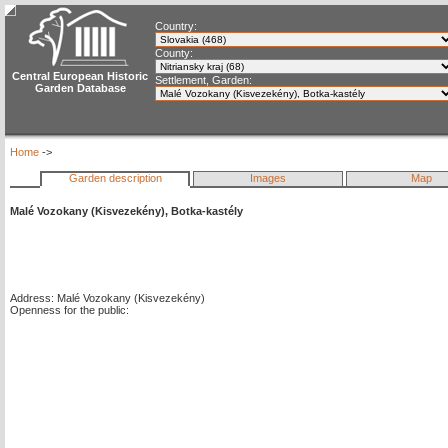
Country:
County:
Central European Historic
Settlement, Garden:
Garden Database
Home
->
Garden description
Images
Map
Malé Vozokany (Kisvezekény), Botka-kastély
Address: Malé Vozokany (Kisvezekény)
Openness for the public: