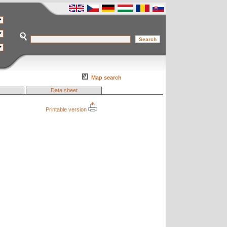
Map search
Data sheet
Printable version