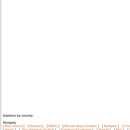
Gardens by county:
Hungary
[
Bács-Kiskun
]
[
Baranya
]
[
Békés
]
[
Borsod-Abaúj-Zemplén
]
[
Budapest
]
[
Cso
[
Heves
]
[
Jász-Nagykun-Szolnok
]
[
Komárom-Esztergom
]
[
Nógrád
]
[
Pest
]
[