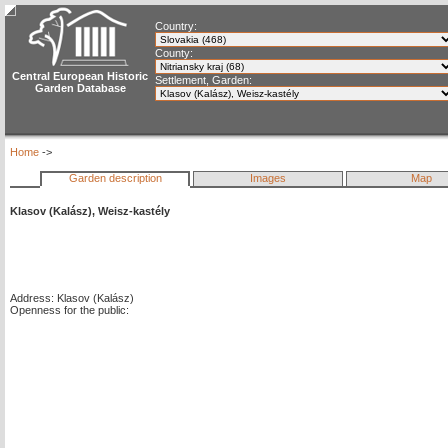
Country:
County:
Central European Historic
Settlement, Garden:
Garden Database
Home
->
Garden description
Images
Map
Klasov (Kalász), Weisz-kastély
Address: Klasov (Kalász)
Openness for the public: