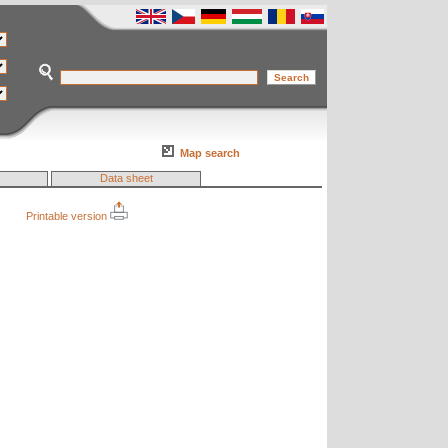
Map search
Data sheet
Printable version