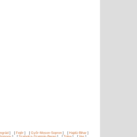
ngrád
]
[
Fejér
]
[
Győr-Moson-Sopron
]
[
Hajdú-Bihar
]
Somogy
]
[
Szabolcs-Szatmár-Bereg
]
[
Tolna
]
[
Vas
]