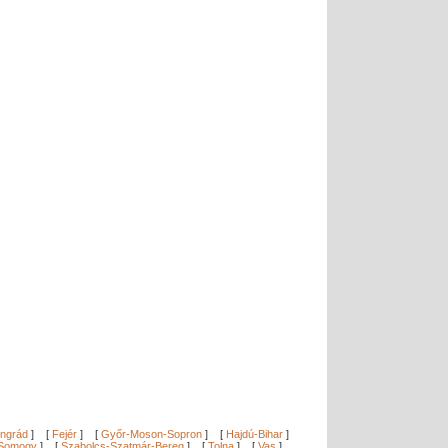
ngrád
]
[
Fejér
]
[
Győr-Moson-Sopron
]
[
Hajdú-Bihar
]
Somogy
]
[
Szabolcs-Szatmár-Bereg
]
[
Tolna
]
[
Vas
]