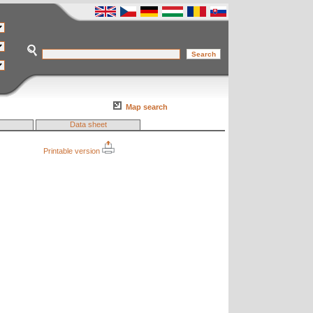
Map search
Data sheet
Printable version