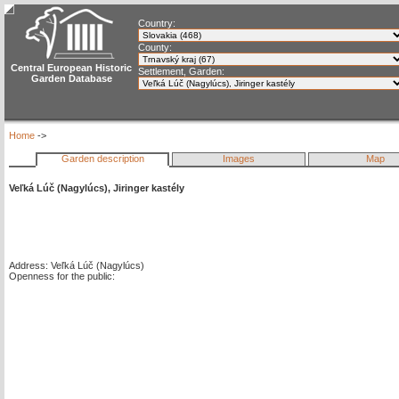
Country:
County:
Central European Historic
Settlement, Garden:
Garden Database
Home
->
Garden description
Images
Map
Veľká Lúč (Nagylúcs), Jiringer kastély
Address: Veľká Lúč (Nagylúcs)
Openness for the public: