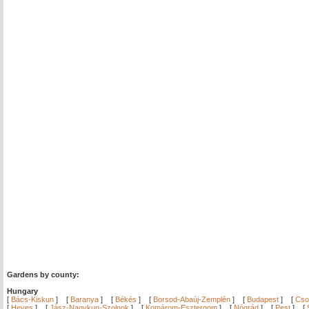
Gardens by county:
Hungary
[
Bács-Kiskun
]
[
Baranya
]
[
Békés
]
[
Borsod-Abaúj-Zemplén
]
[
Budapest
]
[
Cso
[
Heves
]
[
Jász-Nagykun-Szolnok
]
[
Komárom-Esztergom
]
[
Nógrád
]
[
Pest
]
[