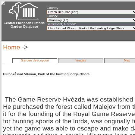
Country:
County:
Central European Historic
Settlement, Garden:
Garden Database
Home
->
Garden description
Images
Map
Hluboká nad Vltavou, Park of the hunting lodge Obora
The Game Reserve Hvězda was established b
He purchased the forest called Malejov from
it for the founding of the Royal Game Reser
for hunting sports of the lords, was originally
yet the game was able to escape and make d