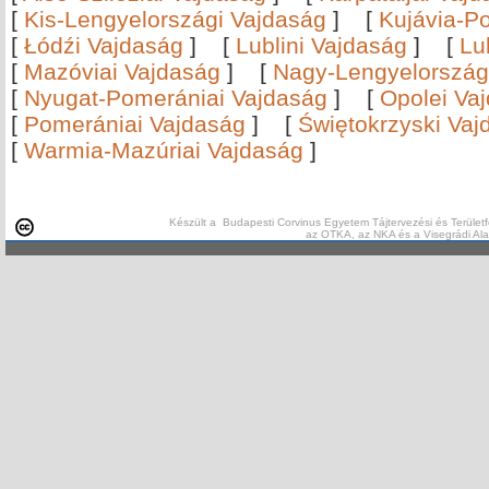
[
Kis-Lengyelországi Vajdaság
]
[
Kujávia-P
[
Łódźi Vajdaság
]
[
Lublini Vajdaság
]
[
Lu
[
Mazóviai Vajdaság
]
[
Nagy-Lengyelország
[
Nyugat-Pomerániai Vajdaság
]
[
Opolei Va
[
Pomerániai Vajdaság
]
[
Świętokrzyski Vaj
[
Warmia-Mazúriai Vajdaság
]
Készült a Budapesti Corvinus Egyetem Tájtervezési és Területf
az OTKA, az NKA és a Visegrádi Al