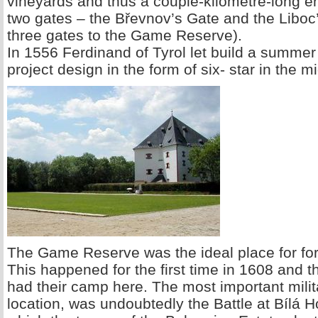
vineyards and thus a couple-kilometre-long en
two gates – the Břevnov’s Gate and the Liboc
three gates to the Game Reserve).
In 1556 Ferdinand of Tyrol let build a summer
project design in the form of six- star in the
The Game Reserve was the ideal place for fore
This happened for the first time in 1608 and t
had their camp here. The most important milit
location, was undoubtedly the Battle at Bílá 