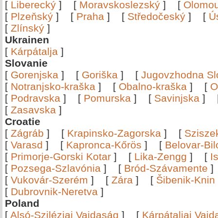
[
Liberecký
]
[
Moravskoslezský
]
[
Olomo
[
Plzeňský
]
[
Praha
]
[
Středočeský
]
[
Ú
[
Zlínský
]
Ukrainen
[
Kárpátalja
]
Slovanie
[
Gorenjska
]
[
Goriška
]
[
Jugovzhodna Sl
[
Notranjsko-kraška
]
[
Obalno-kraška
]
[
O
[
Podravska
]
[
Pomurska
]
[
Savinjska
]
[
Zasavska
]
Croatie
[
Zágráb
]
[
Krapinsko-Zagorska
]
[
Szisze
[
Varasd
]
[
Kapronca-Kőrös
]
[
Belovar-Bi
[
Primorje-Gorski Kotar
]
[
Lika-Zengg
]
[
I
[
Pozsega-Szlavónia
]
[
Bród-Szávamente
[
Vukovár-Szerém
]
[
Zára
]
[
Šibenik-Knin
[
Dubrovnik-Neretva
]
Poland
[
Alsó-Sziléziai Vajdaság
]
[
Kárpátaljai Vaj