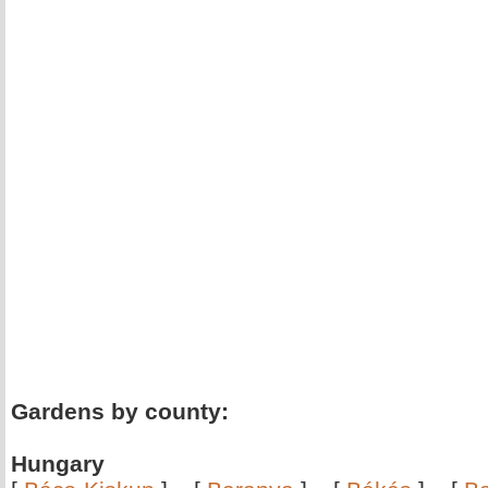
Gardens by county:
Hungary