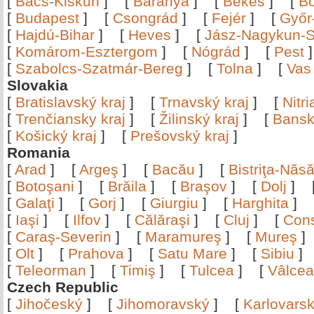
[
Bács-Kiskun
]
[
Baranya
]
[
Békés
]
[
B
[
Budapest
]
[
Csongrád
]
[
Fejér
]
[
Győr
[
Hajdú-Bihar
]
[
Heves
]
[
Jász-Nagykun-S
[
Komárom-Esztergom
]
[
Nógrád
]
[
Pest
[
Szabolcs-Szatmár-Bereg
]
[
Tolna
]
[
Vas
Slovakia
[
Bratislavský kraj
]
[
Trnavský kraj
]
[
Nitr
[
Trenčiansky kraj
]
[
Žilinský kraj
]
[
Bansk
[
Košický kraj
]
[
Prešovský kraj
]
Romania
[
Arad
]
[
Argeş
]
[
Bacău
]
[
Bistriţa-Nă
[
Botoşani
]
[
Brăila
]
[
Braşov
]
[
Dolj
]
[
Galaţi
]
[
Gorj
]
[
Giurgiu
]
[
Harghita
]
[
Iaşi
]
[
Ilfov
]
[
Călăraşi
]
[
Cluj
]
[
Con
[
Caraş-Severin
]
[
Maramureş
]
[
Mureş
[
Olt
]
[
Prahova
]
[
Satu Mare
]
[
Sibiu
[
Teleorman
]
[
Timiş
]
[
Tulcea
]
[
Vâlce
Czech Republic
[
Jihočeský
]
[
Jihomoravský
]
[
Karlovars