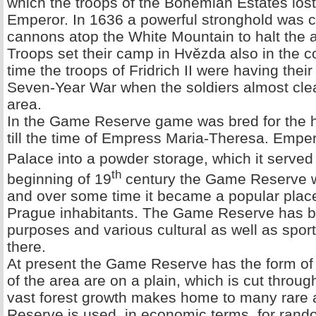
which the troops of the Bohemian Estates lost
Emperor. In 1636 a powerful stronghold was 
cannons atop the White Mountain to halt the
Troops set their camp in Hvězda also in the co
time the troops of Fridrich II were having thei
Seven-Year War when the soldiers almost cl
area.
In the Game Reserve game was bred for the h
till the time of Empress Maria-Theresa. Emp
Palace into a powder storage, which it served t
th
beginning of 19
century the Game Reserve w
and over some time it became a popular place
Prague inhabitants. The Game Reserve has be
purposes and various cultural as well as spo
there.
At present the Game Reserve has the form of a
of the area are on a plain, which is cut throu
vast forest growth makes home to many rare
Reserve is used, in economic terms, for rand