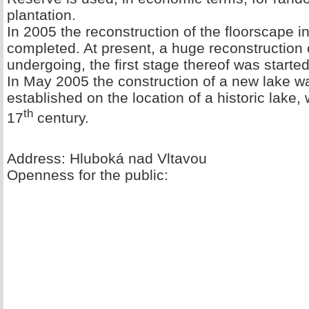
plantation.
In 2005 the reconstruction of the floorscape 
completed. At present, a huge reconstruction
undergoing, the first stage thereof was started
In May 2005 the construction of a new lake 
established on the location of a historic lake,
th
17
century.
Address: Hluboká nad Vltavou
Openness for the public: