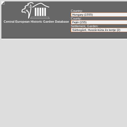
Country:
County:
Central European Historic Garden Database
Settlement, Garden: