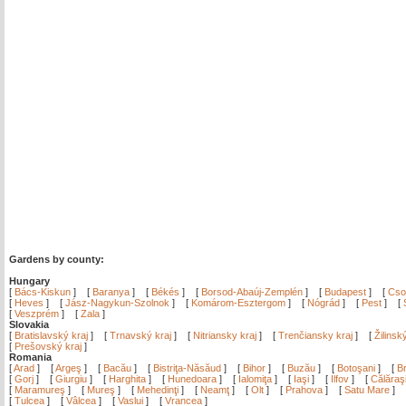
Gardens by county:
Hungary
[
Bács-Kiskun
]
[
Baranya
]
[
Békés
]
[
Borsod-Abaúj-Zemplén
]
[
Budapest
]
[
Cso
[
Heves
]
[
Jász-Nagykun-Szolnok
]
[
Komárom-Esztergom
]
[
Nógrád
]
[
Pest
]
[
[
Veszprém
]
[
Zala
]
Slovakia
[
Bratislavský kraj
]
[
Trnavský kraj
]
[
Nitriansky kraj
]
[
Trenčiansky kraj
]
[
Žilinsk
[
Prešovský kraj
]
Romania
[
Arad
]
[
Argeş
]
[
Bacău
]
[
Bistriţa-Năsăud
]
[
Bihor
]
[
Buzău
]
[
Botoşani
]
[
Br
[
Gorj
]
[
Giurgiu
]
[
Harghita
]
[
Hunedoara
]
[
Ialomiţa
]
[
Iaşi
]
[
Ilfov
]
[
Călăraş
[
Maramureş
]
[
Mureş
]
[
Mehedinţi
]
[
Neamţ
]
[
Olt
]
[
Prahova
]
[
Satu Mare
]
[
Tulcea
]
[
Vâlcea
]
[
Vaslui
]
[
Vrancea
]