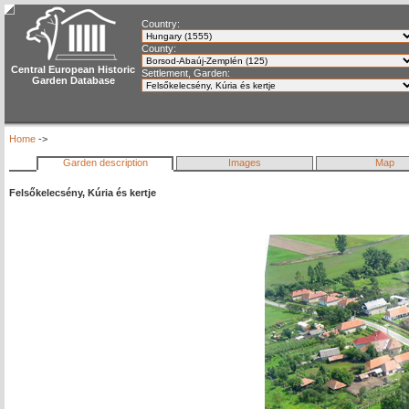
Country:
County:
Central European Historic
Settlement, Garden:
Garden Database
Home
->
Garden description
Images
Map
Felsőkelecsény, Kúria és kertje