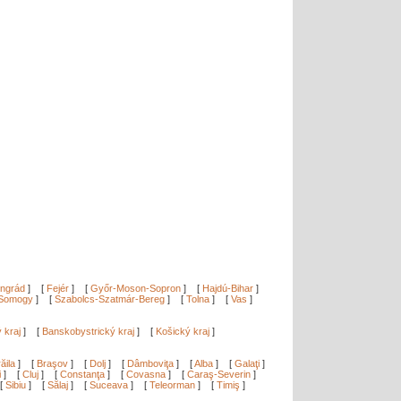
ngrád
]
[
Fejér
]
[
Győr-Moson-Sopron
]
[
Hajdú-Bihar
]
Somogy
]
[
Szabolcs-Szatmár-Bereg
]
[
Tolna
]
[
Vas
]
ý kraj
]
[
Banskobystrický kraj
]
[
Košický kraj
]
ăila
]
[
Braşov
]
[
Dolj
]
[
Dâmboviţa
]
[
Alba
]
[
Galaţi
]
i
]
[
Cluj
]
[
Constanţa
]
[
Covasna
]
[
Caraş-Severin
]
[
Sibiu
]
[
Sălaj
]
[
Suceava
]
[
Teleorman
]
[
Timiş
]