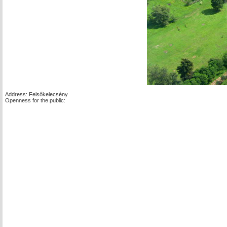
Address: Felsőkelecsény
Openness for the public: