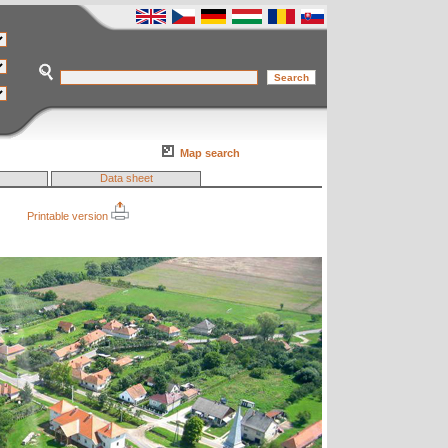
Map search
Data sheet
Printable version