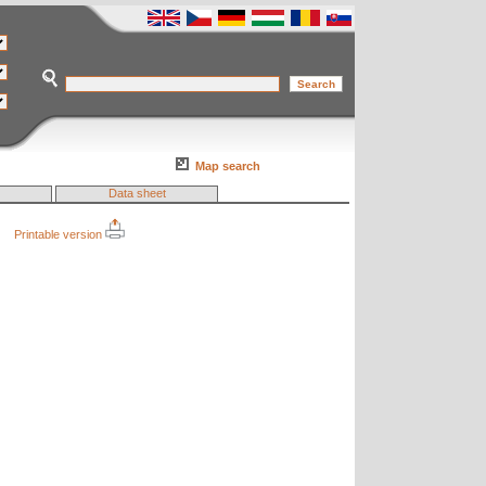
Map search
Data sheet
Printable version