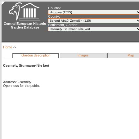
Country:
County:
Central European Historic
Settlement, Garden:
Garden Database
Home
->
Garden description
Images
Map
Csernely, Sturmann-féle kert
Address: Csernely
Openness for the public: