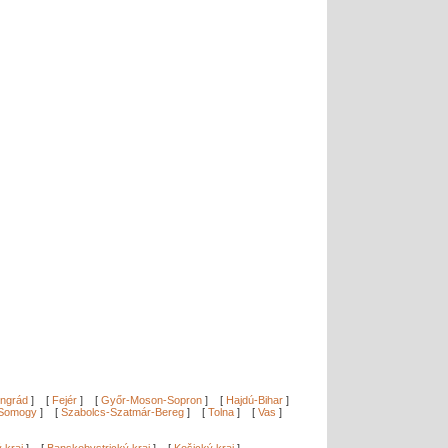
ngrád
]
[
Fejér
]
[
Győr-Moson-Sopron
]
[
Hajdú-Bihar
]
Somogy
]
[
Szabolcs-Szatmár-Bereg
]
[
Tolna
]
[
Vas
]