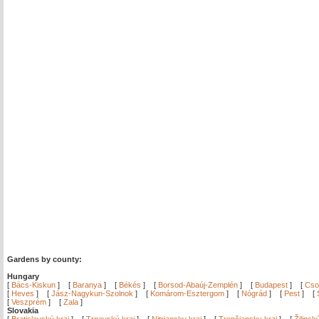
Gardens by county:
Hungary
[
Bács-Kiskun
]
[
Baranya
]
[
Békés
]
[
Borsod-Abaúj-Zemplén
]
[
Budapest
]
[
Cso
[
Heves
]
[
Jász-Nagykun-Szolnok
]
[
Komárom-Esztergom
]
[
Nógrád
]
[
Pest
]
[
[
Veszprém
]
[
Zala
]
Slovakia