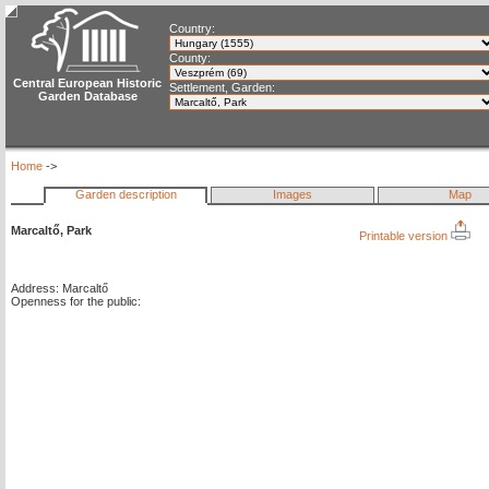
Country:
County:
Central European Historic
Settlement, Garden:
Garden Database
Home
->
Garden description
Images
Map
Marcaltő, Park
Printable version
Address: Marcaltő
Openness for the public: