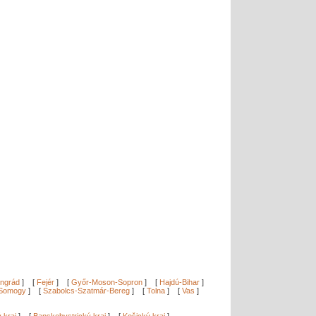
ngrád
]
[
Fejér
]
[
Győr-Moson-Sopron
]
[
Hajdú-Bihar
]
Somogy
]
[
Szabolcs-Szatmár-Bereg
]
[
Tolna
]
[
Vas
]