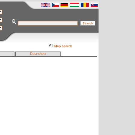
Map search
Data sheet