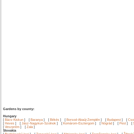
Gardens by county:
Hungary
[
Bács-Kiskun
]
[
Baranya
]
[
Békés
]
[
Borsod-Abaúj-Zemplén
]
[
Budapest
]
[
Cso
[
Heves
]
[
Jász-Nagykun-Szolnok
]
[
Komárom-Esztergom
]
[
Nógrád
]
[
Pest
]
[
[
Veszprém
]
[
Zala
]
Slovakia