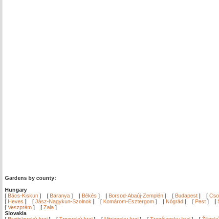
Gardens by county:
Hungary
[
Bács-Kiskun
]
[
Baranya
]
[
Békés
]
[
Borsod-Abaúj-Zemplén
]
[
Budapest
]
[
Cso
[
Heves
]
[
Jász-Nagykun-Szolnok
]
[
Komárom-Esztergom
]
[
Nógrád
]
[
Pest
]
[
[
Veszprém
]
[
Zala
]
Slovakia