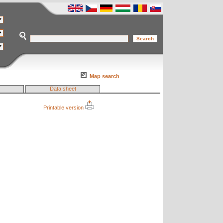
Map search
Data sheet
Printable version