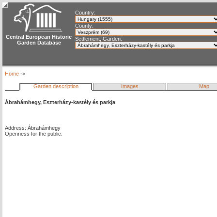
Country:
County:
Central European Historic
Settlement, Garden:
Garden Database
Home
->
Garden description
Images
Map
Ábrahámhegy, Eszterházy-kastély és parkja
Address: Ábrahámhegy
Openness for the public: