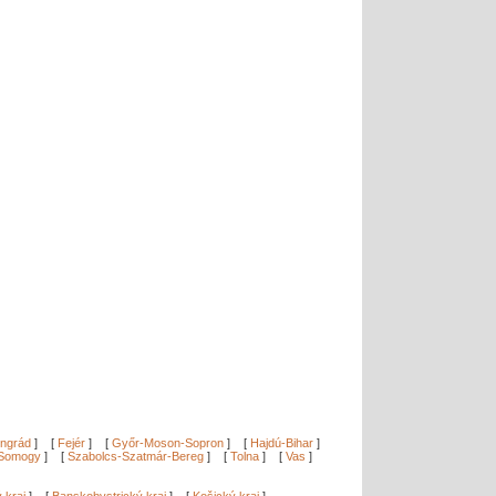
ngrád
]
[
Fejér
]
[
Győr-Moson-Sopron
]
[
Hajdú-Bihar
]
Somogy
]
[
Szabolcs-Szatmár-Bereg
]
[
Tolna
]
[
Vas
]