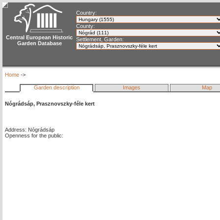
Country:
County:
Central European Historic
Settlement, Garden:
Garden Database
Home
->
Garden description
Images
Map
Nógrádsáp, Prasznovszky-féle kert
Address: Nógrádsáp
Openness for the public: