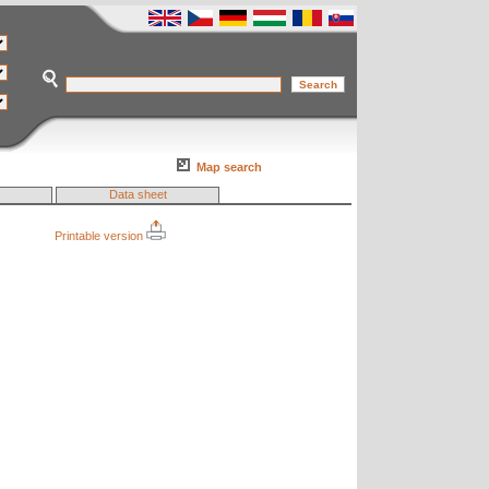
Map search
Data sheet
Printable version