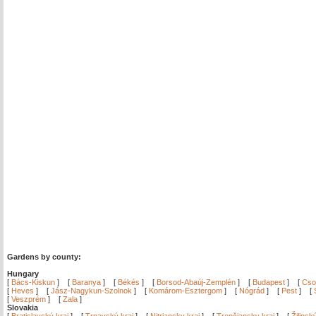
Gardens by county:
Hungary
[
Bács-Kiskun
]
[
Baranya
]
[
Békés
]
[
Borsod-Abaúj-Zemplén
]
[
Budapest
]
[
Cso
[
Heves
]
[
Jász-Nagykun-Szolnok
]
[
Komárom-Esztergom
]
[
Nógrád
]
[
Pest
]
[
[
Veszprém
]
[
Zala
]
Slovakia