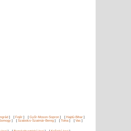
ngrád
]
[
Fejér
]
[
Győr-Moson-Sopron
]
[
Hajdú-Bihar
]
Somogy
]
[
Szabolcs-Szatmár-Bereg
]
[
Tolna
]
[
Vas
]