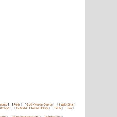
ngrád
]
[
Fejér
]
[
Győr-Moson-Sopron
]
[
Hajdú-Bihar
]
Somogy
]
[
Szabolcs-Szatmár-Bereg
]
[
Tolna
]
[
Vas
]