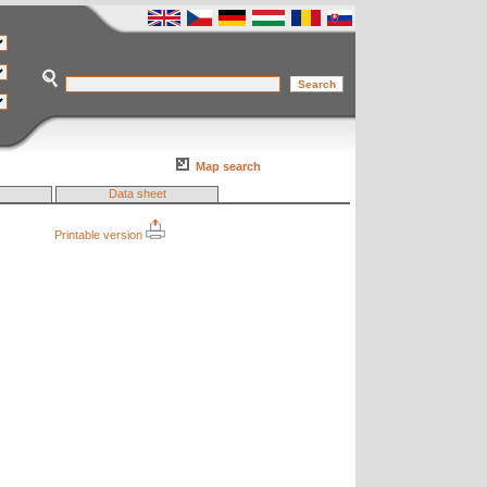
Map search
Data sheet
Printable version