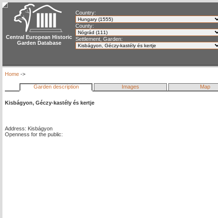
Country:
County:
Central European Historic
Settlement, Garden:
Garden Database
Home
->
Garden description
Images
Map
Kisbágyon, Géczy-kastély és kertje
Address: Kisbágyon
Openness for the public: