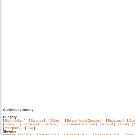
Gardens by county:
Hungary
[
Bács-Kiskun
]
[
Baranya
]
[
Békés
]
[
Borsod-Abaúj-Zemplén
]
[
Budapest
]
[
Cso
[
Heves
]
[
Jász-Nagykun-Szolnok
]
[
Komárom-Esztergom
]
[
Nógrád
]
[
Pest
]
[
[
Veszprém
]
[
Zala
]
Slovakia