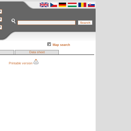
Map search
Data sheet
Printable version