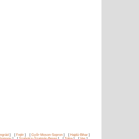
ngrád
]
[
Fejér
]
[
Győr-Moson-Sopron
]
[
Hajdú-Bihar
]
Somogy
]
[
Szabolcs-Szatmár-Bereg
]
[
Tolna
]
[
Vas
]