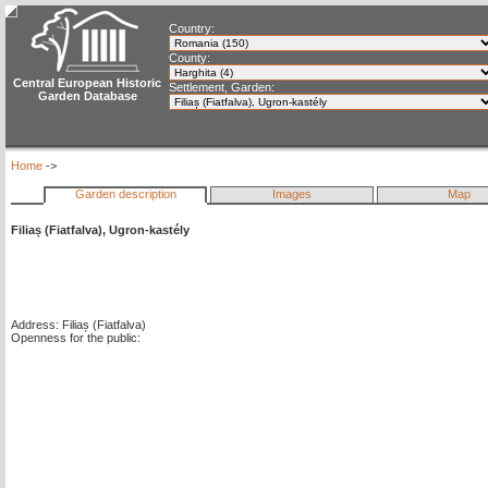
Country:
County:
Central European Historic
Settlement, Garden:
Garden Database
Home
->
Garden description
Images
Map
Filiaș (Fiatfalva), Ugron-kastély
Address: Filiaș (Fiatfalva)
Openness for the public: