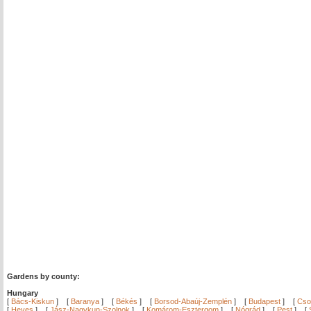
Gardens by county:
Hungary
[
Bács-Kiskun
]
[
Baranya
]
[
Békés
]
[
Borsod-Abaúj-Zemplén
]
[
Budapest
]
[
Cso
[
Heves
]
[
Jász-Nagykun-Szolnok
]
[
Komárom-Esztergom
]
[
Nógrád
]
[
Pest
]
[