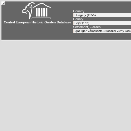
Country:
County:
Central European Historic Garden Database
Settlement, Garden: