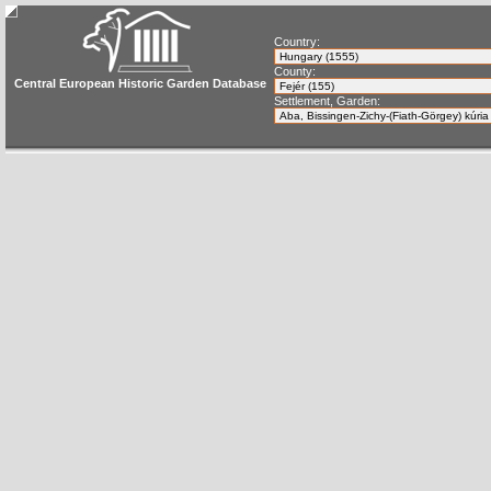
Country:
County:
Central European Historic Garden Database
Settlement, Garden: