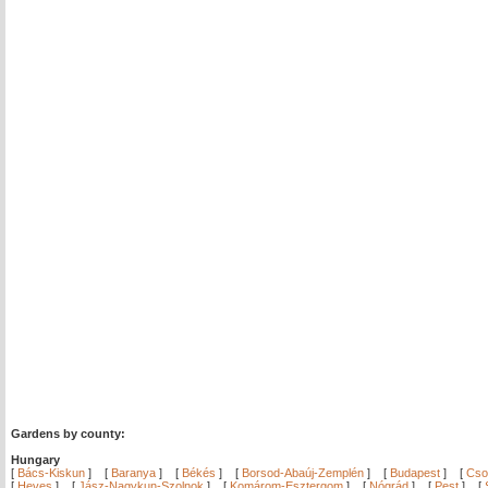
Gardens by county:
Hungary
[
Bács-Kiskun
]
[
Baranya
]
[
Békés
]
[
Borsod-Abaúj-Zemplén
]
[
Budapest
]
[
Cso
[
Heves
]
[
Jász-Nagykun-Szolnok
]
[
Komárom-Esztergom
]
[
Nógrád
]
[
Pest
]
[