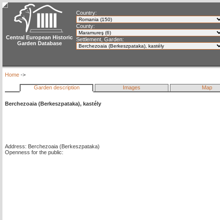
Country:
County:
Central European Historic
Settlement, Garden:
Garden Database
Home
->
Garden description
Images
Map
Berchezoaia (Berkeszpataka), kastély
Address: Berchezoaia (Berkeszpataka)
Openness for the public: