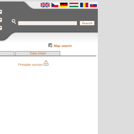
Map search
Data sheet
Printable version