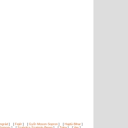
ngrád
]
[
Fejér
]
[
Győr-Moson-Sopron
]
[
Hajdú-Bihar
]
Somogy
]
[
Szabolcs-Szatmár-Bereg
]
[
Tolna
]
[
Vas
]