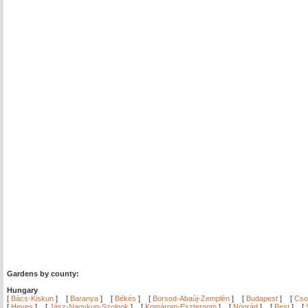
Gardens by county:
Hungary
[
Bács-Kiskun
]
[
Baranya
]
[
Békés
]
[
Borsod-Abaúj-Zemplén
]
[
Budapest
]
[
Cso
[
Heves
]
[
Jász-Nagykun-Szolnok
]
[
Komárom-Esztergom
]
[
Nógrád
]
[
Pest
]
[