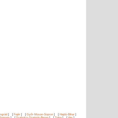
ngrád
]
[
Fejér
]
[
Győr-Moson-Sopron
]
[
Hajdú-Bihar
]
Somogy
]
[
Szabolcs-Szatmár-Bereg
]
[
Tolna
]
[
Vas
]