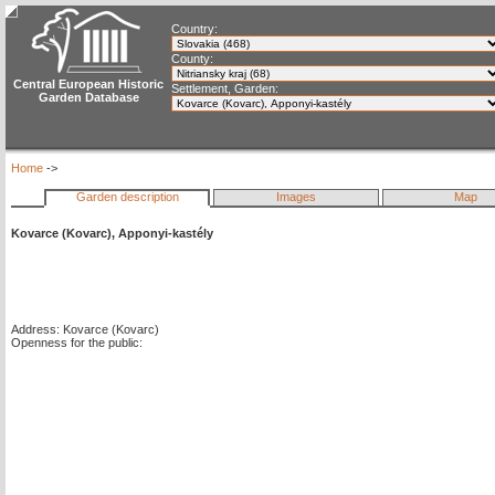
Country:
County:
Central European Historic
Settlement, Garden:
Garden Database
Home
->
Garden description
Images
Map
Kovarce (Kovarc), Apponyi-kastély
Address: Kovarce (Kovarc)
Openness for the public: