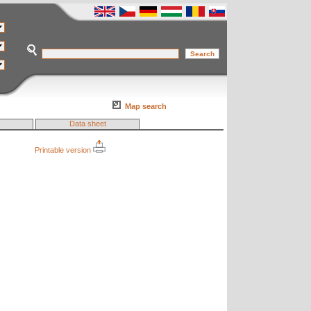
Map search
Data sheet
Printable version