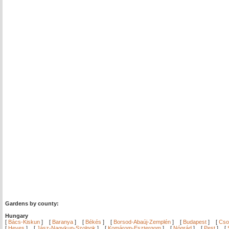
Gardens by county:
Hungary
[
Bács-Kiskun
]
[
Baranya
]
[
Békés
]
[
Borsod-Abaúj-Zemplén
]
[
Budapest
]
[
Cso
[
Heves
]
[
Jász-Nagykun-Szolnok
]
[
Komárom-Esztergom
]
[
Nógrád
]
[
Pest
]
[