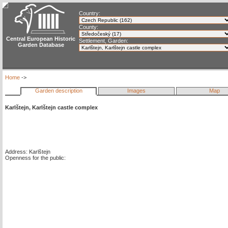
Country:
County:
Central European Historic
Settlement, Garden:
Garden Database
Home
->
Garden description
Images
Map
Karlštejn, Karlštejn castle complex
Address: Karlštejn
Openness for the public: