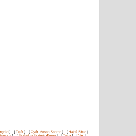
ngrád
]
[
Fejér
]
[
Győr-Moson-Sopron
]
[
Hajdú-Bihar
]
Somogy
]
[
Szabolcs-Szatmár-Bereg
]
[
Tolna
]
[
Vas
]