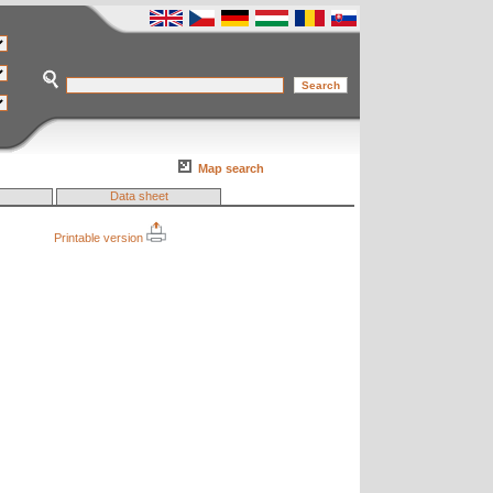
Map search
Data sheet
Printable version