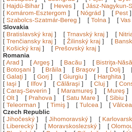
[
Hajdú-Bihar
]
[
Heves
]
[
Jász-Nagykun-S
[
Komárom-Esztergom
]
[
Nógrád
]
[
Pest
[
Szabolcs-Szatmár-Bereg
]
[
Tolna
]
[
Vas
Slovakia
[
Bratislavský kraj
]
[
Trnavský kraj
]
[
Nitr
[
Trenčiansky kraj
]
[
Žilinský kraj
]
[
Bansk
[
Košický kraj
]
[
Prešovský kraj
]
Romania
[
Arad
]
[
Argeş
]
[
Bacău
]
[
Bistriţa-Nă
[
Botoşani
]
[
Brăila
]
[
Braşov
]
[
Dolj
]
[
Galaţi
]
[
Gorj
]
[
Giurgiu
]
[
Harghita
]
[
Iaşi
]
[
Ilfov
]
[
Călăraşi
]
[
Cluj
]
[
Con
[
Caraş-Severin
]
[
Maramureş
]
[
Mureş
[
Olt
]
[
Prahova
]
[
Satu Mare
]
[
Sibiu
[
Teleorman
]
[
Timiş
]
[
Tulcea
]
[
Vâlce
Czech Republic
[
Jihočeský
]
[
Jihomoravský
]
[
Karlovars
[
Liberecký
]
[
Moravskoslezský
]
[
Olomo