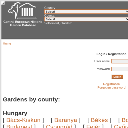
Country:
County:
Central European Historic
Settlement, Garden:
Garden Database
Home
Login / Registration
User name:
Password:
Registration
Forgotten password
Gardens by county:
Hungary
[
Bács-Kiskun
]
[
Baranya
]
[
Békés
]
[
B
[
Budapest
]
[
Csongrád
]
[
Fejér
]
[
Győr